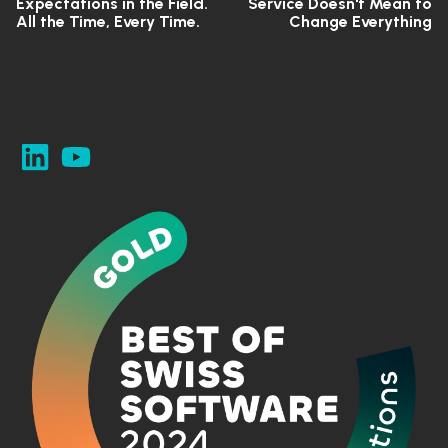
Expectations in the Field.
Service Doesn't Mean to
All the Time, Every Time.
Change Everything