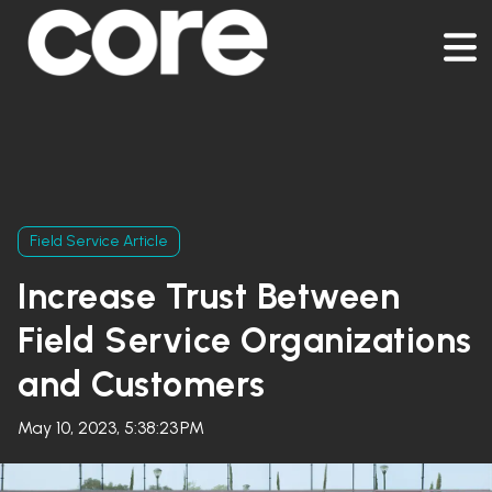
Field Service Article
Increase Trust Between
Field Service Organizations
and Customers
May 10, 2023, 5:38:23 PM