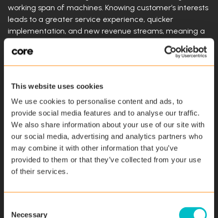
working span of machines. Knowing customer’s interests
leads to a greater service experience, quicker
implementation, and new revenue streams, meaning a
quicker return on investment for your customers.
Reliable Scheduling
This website uses cookies
Because service technicians must check-in and check
We use cookies to personalise content and ads, to
out of service calls, dispatchers are able to schedule
provide social media features and to analyse our traffic.
technicians more reliably. Each workday, technicians are
We also share information about your use of our site with
scheduled for jobs in a smartly designed way because
our social media, advertising and analytics partners who
dispatchers know how long it takes technicians to
may combine it with other information that you’ve
complete certain jobs thanks to data collected by field
provided to them or that they’ve collected from your use
service software. The scheduling information that
of their services.
customers are given is accurate, so they’ll know when
techs will arrive to fix equipment, and planning and
scheduling are more efficient. Punctual engineers will
C
win over customers’ trust.
Necessary
o