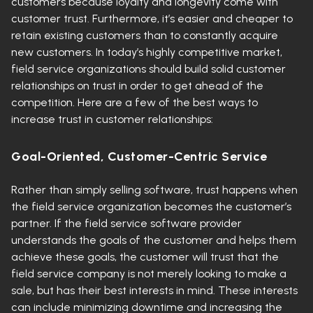
customers because loyalty and longevity come with
customer trust. Furthermore, it’s easier and cheaper to
retain existing customers than to constantly acquire
new customers. In today’s highly competitive market,
field service organizations should build solid customer
relationships on trust in order to get ahead of the
competition. Here are a few of the best ways to
increase trust in customer relationships:
Goal-Oriented, Customer-Centric Service
Rather than simply selling software, trust happens when
the field service organization becomes the customer’s
partner. If the field service software provider
understands the goals of the customer and helps them
achieve these goals, the customer will trust that the
field service company is not merely looking to make a
sale, but has their best interests in mind. These interests
can include minimizing downtime and increasing the