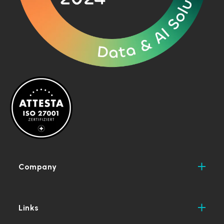
Company
Links