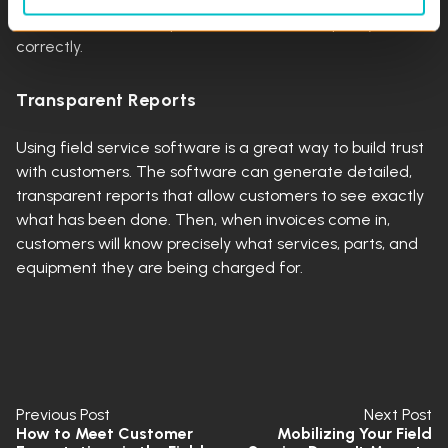
in a service call their problem will be fixed quickly and
correctly.
Transparent Reports
Using field service software is a great way to build trust
with customers. The software can generate detailed,
transparent reports that allow customers to see exactly
what has been done. Then, when invoices come in,
customers will know precisely what services, parts, and
equipment they are being charged for.
Previous Post
Next Post
How to Meet Customer
Mobilizing Your Field