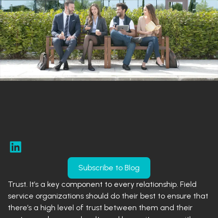
Subscribe to Blog
Trust. It’s a key component to every relationship. Field
service organizations should do their best to ensure that
there’s a high level of trust between them and their