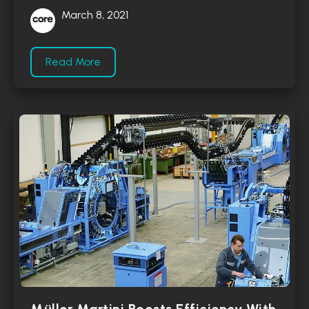
March 8, 2021
Read More