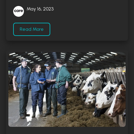
May 16, 2023
Read More