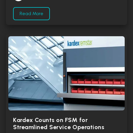
Read More
Kardex Counts on FSM for
Streamlined Service Operations