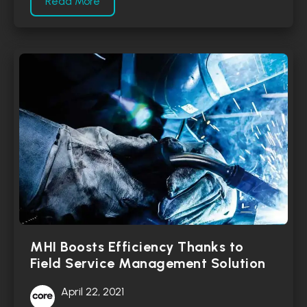
Read More
MHI Boosts Efficiency Thanks to
Field Service Management Solution
April 22, 2021