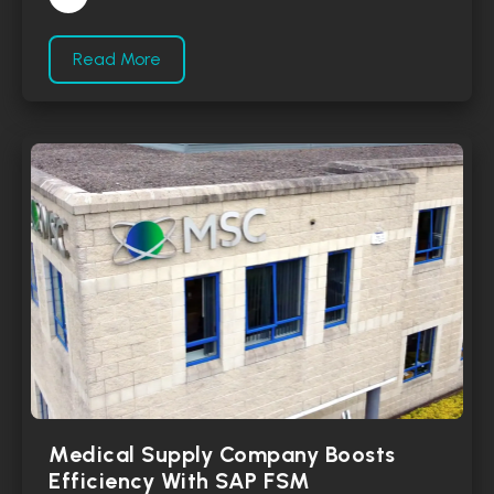
Read More
Medical Supply Company Boosts
Efficiency With SAP FSM