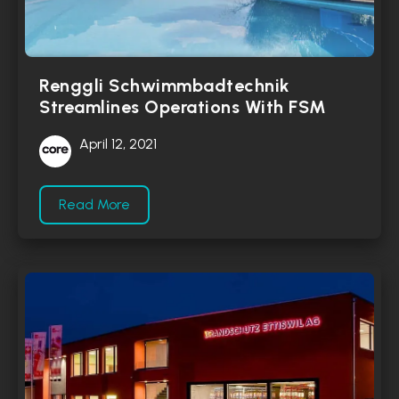
Renggli Schwimmbadtechnik
Streamlines Operations With FSM
April 12, 2021
Read More