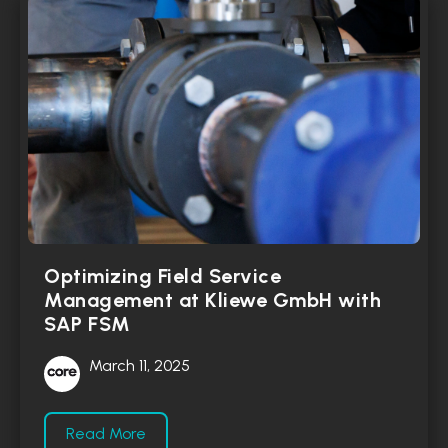
Optimizing Field Service
Management at Kliewe GmbH with
SAP FSM
March 11, 2025
Read More