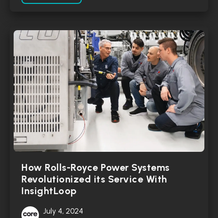
How Rolls-Royce Power Systems
Revolutionized its Service With
InsightLoop
July 4, 2024