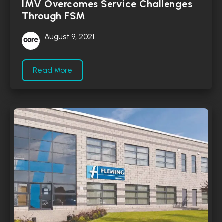
IMV Overcomes Service Challenges
Through FSM
August 9, 2021
Read More