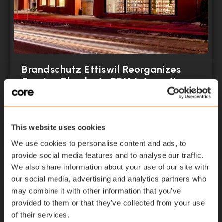
Brandschutz Ettiswil Reorganizes
Service Thanks to FSM Integration
April 12, 2021
This website uses cookies
Read More
We use cookies to personalise content and ads, to
provide social media features and to analyse our traffic.
We also share information about your use of our site with
our social media, advertising and analytics partners who
may combine it with other information that you’ve
provided to them or that they’ve collected from your use
of their services.