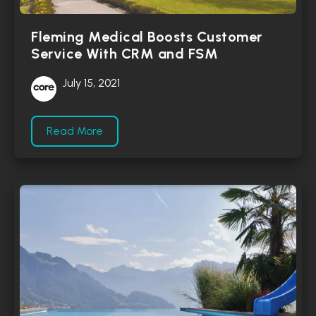
Fleming Medical Boosts Customer
Service With CRM and FSM
July 15, 2021
Read More