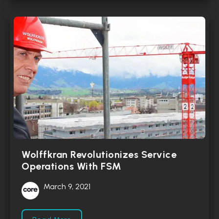
Wolffkran Revolutionizes Service
Operations With FSM
March 9, 2021