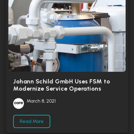
Johann Schild GmbH Uses FSM to
Modernize Service Operations
March 8, 2021
Read More