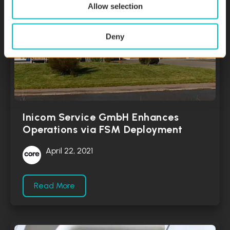
Allow selection
Deny
Inicom Service GmbH Enhances
Operations via FSM Deployment
April 22, 2021
Read More