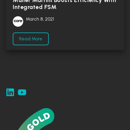
Müller Martini Boosts Efficiency With
Integrated FSM
March 8, 2021
Read More