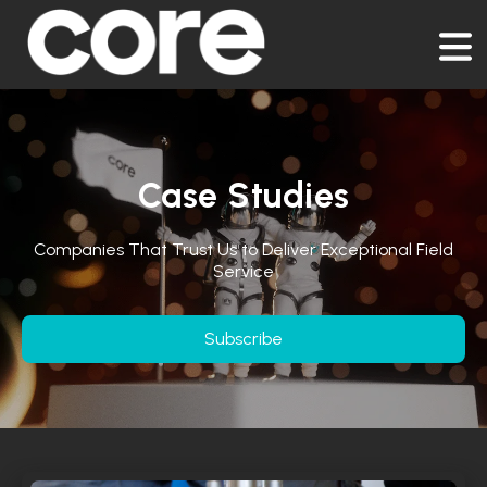
Case Studies
Companies That Trust Us to Deliver Exceptional Field
Service
Subscribe