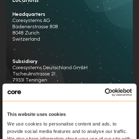
Headquarters
Coresystems AG
Badenerstrasse 808
8048 Zurich
Switzerland
Subsidiary
Coresystems Deutschland GmbH
Tscheulinstrasse 21
79331 Teningen
Germany
Contact us
This website uses cookies
We use cookies to personalise content and ads, to
provide social media features and to analyse our traffic.
First name
*
We also share information about your use of our site with