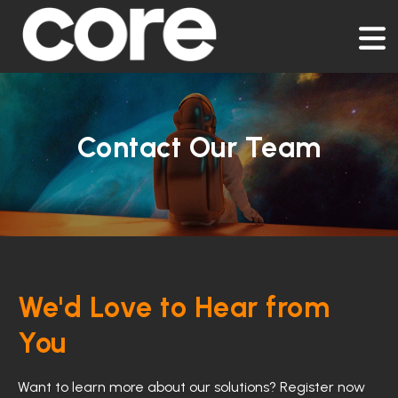
Contact Our Team
We'd Love to Hear from
You
Want to learn more about our solutions? Register now