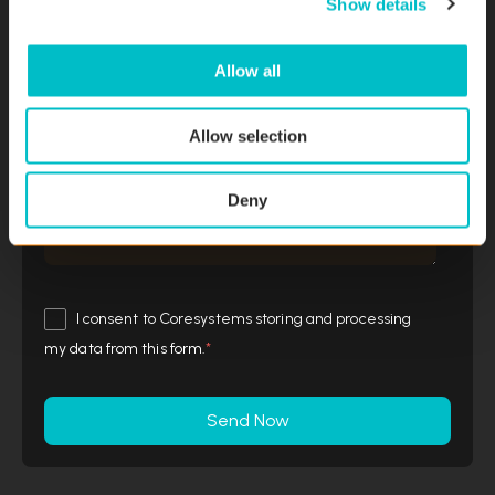
Show details
t
i
o
Allow all
Message
n
Allow selection
Deny
I consent to Coresystems storing and processing
my data from this form.
*