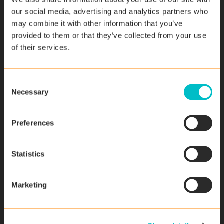
our social media, advertising and analytics partners who
may combine it with other information that you’ve
provided to them or that they’ve collected from your use
Last name
*
of their services.
C
Necessary
o
Email
*
n
s
Preferences
e
n
Phone number
t
Statistics
S
e
Marketing
l
e
Company
*
c