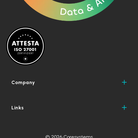
Company
Links
© 2026 Coresystems