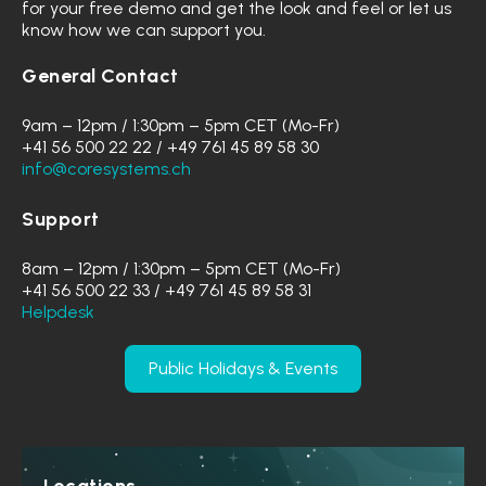
for your free demo and get the look and feel or let us
know how we can support you.
General Contact
9am – 12pm / 1:30pm – 5pm CET (Mo-Fr)
+41 56 500 22 22 / +49 761 45 89 58 30
info@coresystems.ch
Support
8am – 12pm / 1:30pm – 5pm CET (Mo-Fr)
+41 56 500 22 33 / +49 761 45 89 58 31
Helpdesk
Public Holidays & Events
Locations