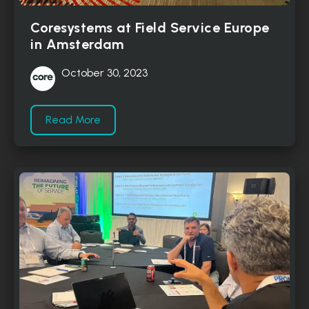
Coresystems at Field Service Europe
in Amsterdam
October 30, 2023
Read More