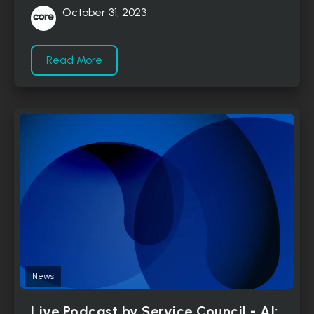
October 31, 2023
Read More
News
Live Podcast by Service Council - AI: