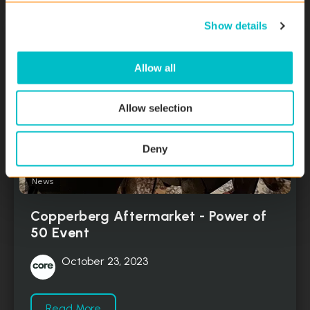
c
Show details
t
i
o
Allow all
n
Allow selection
Deny
News
Copperberg Aftermarket - Power of
50 Event
October 23, 2023
Read More