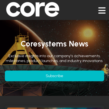
Coresystems News
Exclusive insights into our company's achievements,
milestones, product launches, and industry innovations.
Subscribe