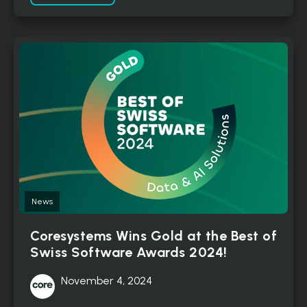
News
Coresystems Wins Gold at the Best of
Swiss Software Awards 2024!
November 4, 2024