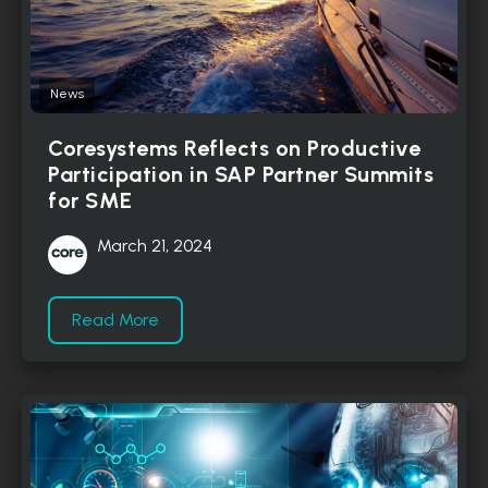
News
Coresystems Reflects on Productive
Participation in SAP Partner Summits
for SME
March 21, 2024
Read More