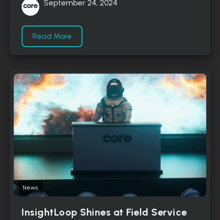
September 24, 2024
Read More
News
InsightLoop Shines at Field Service