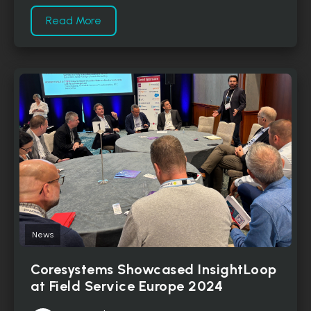
Read More
News
Coresystems Showcased InsightLoop
at Field Service Europe 2024