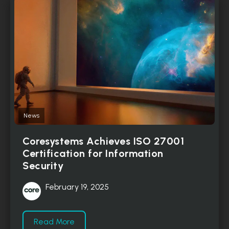
News
Coresystems Achieves ISO 27001
Certification for Information
Security
February 19, 2025
Read More