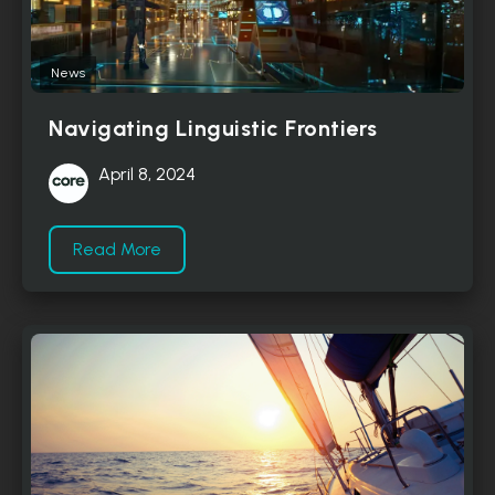
News
Navigating Linguistic Frontiers
April 8, 2024
Read More