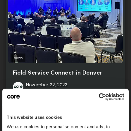
News
Field Service Connect in Denver
November 22, 2023
Read More
This website uses cookies
We use cookies to personalise content and ads, to