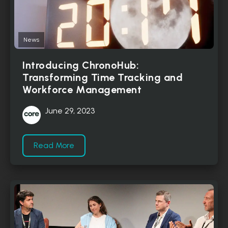
News
Introducing ChronoHub:
Transforming Time Tracking and
Workforce Management
June 29, 2023
Read More