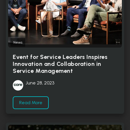
News
Event for Service Leaders Inspires
Innovation and Collaboration in
Service Management
June 28, 2023
Read More