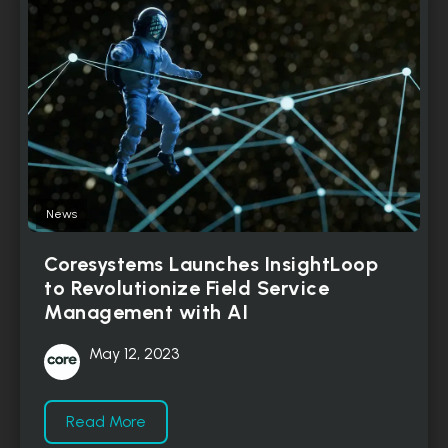
News
Coresystems Launches InsightLoop
to Revolutionize Field Service
Management with AI
May 12, 2023
Read More