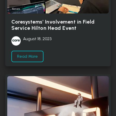
News
Coresystems' Involvement in Field
Service Hilton Head Event
August 18, 2023
Read More