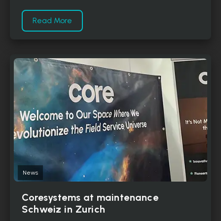
Read More
News
Coresystems at maintenance
Schweiz in Zurich