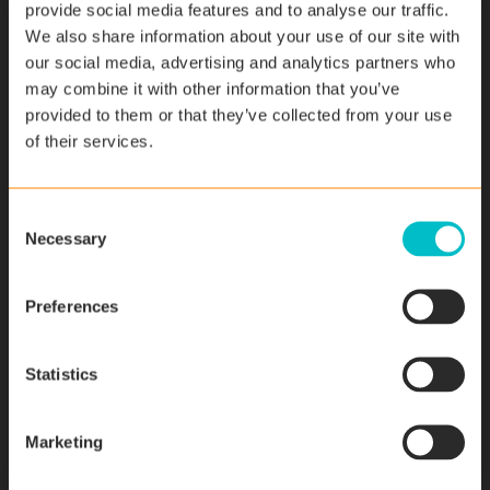
provide social media features and to analyse our traffic.
We also share information about your use of our site with
our social media, advertising and analytics partners who
may combine it with other information that you’ve
provided to them or that they’ve collected from your use
of their services.
C
Necessary
News
o
n
InsightLoop - Transform Field
s
Preferences
Service Management with AI
e
n
November 14, 2023
t
Statistics
S
e
Read More
Marketing
l
e