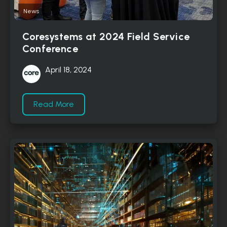
News
Coresystems at 2024 Field Service
Conference
April 18, 2024
Read More