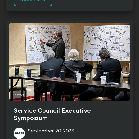
News
Service Council Executive
Symposium
September 20, 2023