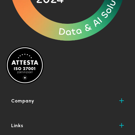
Company
Links