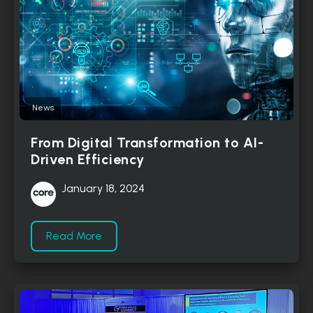
News
From Digital Transformation to AI-
Driven Efficiency
January 18, 2024
Read More