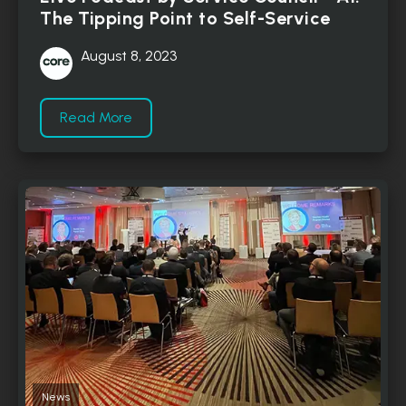
The Tipping Point to Self-Service
August 8, 2023
Read More
News