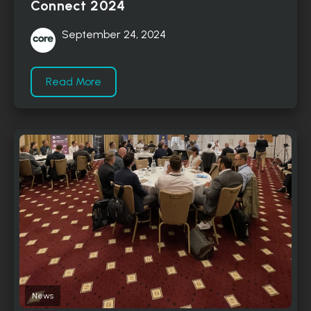
Connect 2024
September 24, 2024
Read More
News