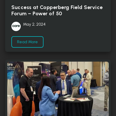
Success at Copperberg Field Service
Forum – Power of 50
May 2, 2024
Read More