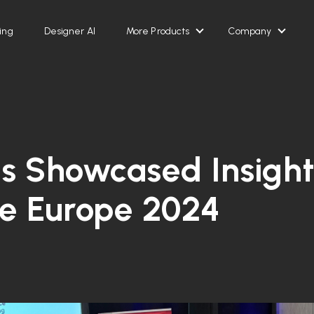
ing
Designer AI
More Products
Company
Show submenu for Mor
Show 
s Showcased Insight
ce Europe 2024