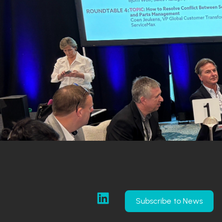
Subscribe to News