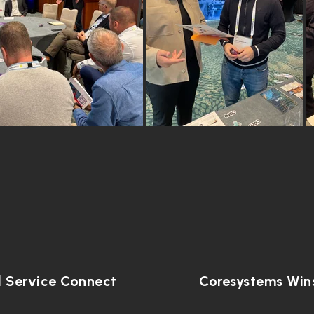
d Service Connect
Coresystems Wins