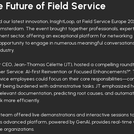
 Future of Field Service
our latest innovation, InsightLoop, at Field Service Europe 
Amsterdam. The event brought together professionals, expert
nt sector, offering an exceptional platform for networking a
opportunity to engage in numerous meaningful conversations,
dustry.
ur CEO, Jean-Thomas Célette (JT), hosted a compelling roundta
r Service: AI-first Reinvention or Focused Enhancements?". T
vice employees could focus on their core responsibilities—c
of being burdened with administrative tasks. JT emphasized 
 relevant documentation, predicting root causes, and automati
more efficiently.
 team offered live demonstrations and interactive sessions 
his advanced platform, powered by GenAI, provides real-time v
e organizations.