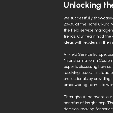
Unlocking the
We successfully showcased 
28-30 at the Hotel Okura 
the field service manageme
trends. Our team had the 
ideas with leaders in the in
At Field Service Europe, o
"Transformation in Custome
experts discussing how ser
resolving issues—instead 
professionals by providing
empowering teams to work 
Throughout the event, our
benefits of InsightLoop. T
decision-making for servic