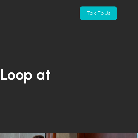
Talk To Us
e Products
submenu for Company
Loop at