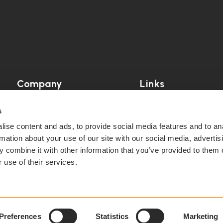
Company
Links
Our Story
Blog
s
ise content and ads, to provide social media features and to an
Case Studies
News
rmation about your use of our site with our social media, advertis
 combine it with other information that you’ve provided to them o
Partner
Partner Dashboard
 use of their services.
Support
Preferences
Statistics
Marketing