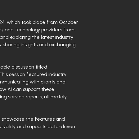
2024, which took place from October
s, and technology providers from
nd exploring the latest industry
 sharing insights and exchanging
ble discussion titled
his session featured industry
ommunicating with clients and
how AI can support these
ng service reports, ultimately
to showcase the features and
isibility and supports data-driven