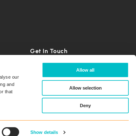
Get In Touch
+41 56 500 22 22
Allow all
alyse our
info@coresystems.ch
ing and
Allow selection
r that
Contact Us
Deny
Subscribe to Updates
Show details