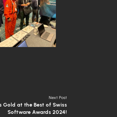
Next Post
 Gold at the Best of Swiss
Software Awards 2024!