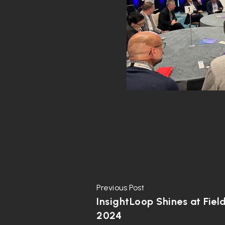
Previous Post
InsightLoop Shines at Fiel
2024