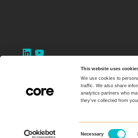
This website uses cookie
We use cookies to personal
traffic. We also share info
analytics partners who may
they’ve collected from your
C
Necessary
o