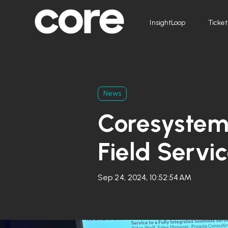
InsightLoop
Ticket
News
Coresystem
Field Servi
Sep 24, 2024, 10:52:54 AM