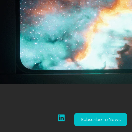
Subscribe to News