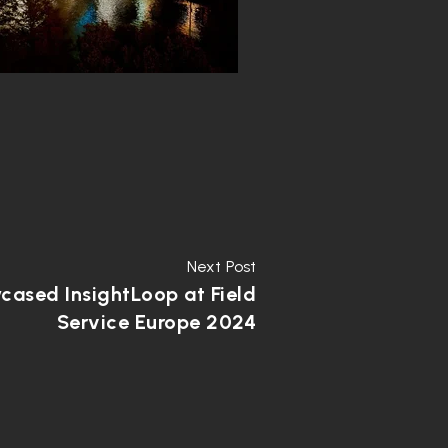
Next Post
ased InsightLoop at Field
Service Europe 2024