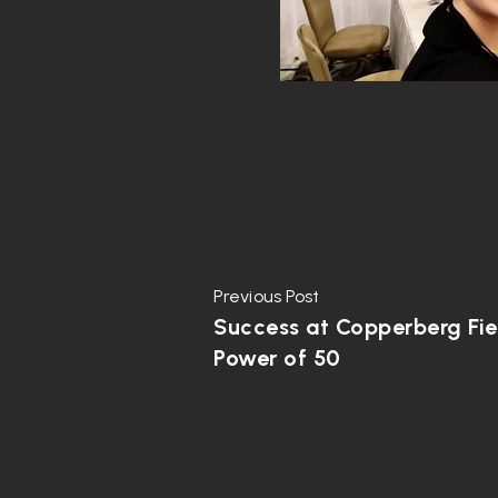
Previous Post
Success at Copperberg Fie
Power of 50