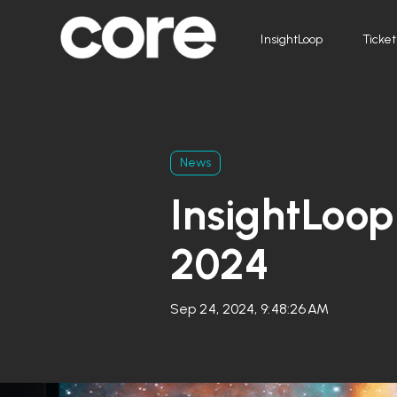
InsightLoop
Ticket
News
InsightLoop
2024
Sep 24, 2024, 9:48:26 AM