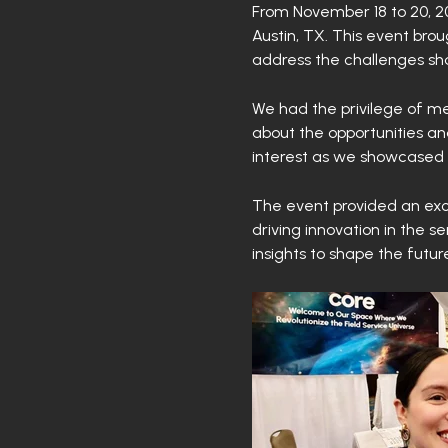
From November 18 to 20, 20
Austin, TX. This event bro
address the challenges sha
We had the privilege of me
about the opportunities and
interest as we showcased i
The event provided an exce
driving innovation in the s
insights to shape the futur