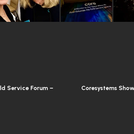
ld Service Forum –
Coresystems Showc