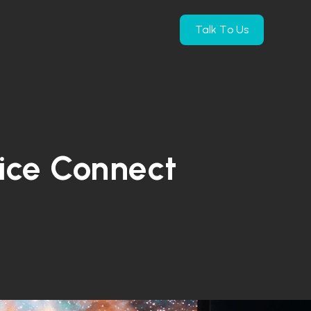
Talk To Us
e Products
submenu for Company
vice Connect