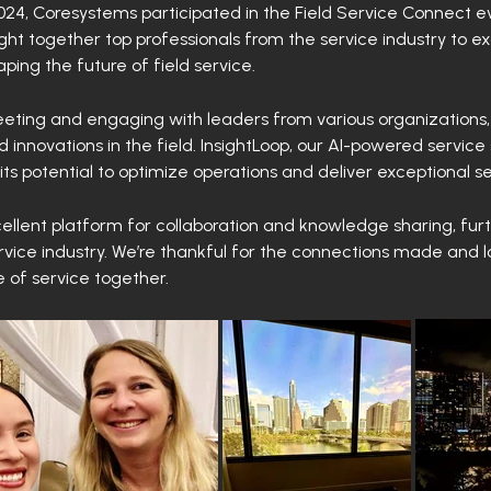
24, Coresystems participated in the Field Service Connect e
ught together top professionals from the service industry to e
ping the future of field service.
eting and engaging with leaders from various organizations,
 innovations in the field. InsightLoop, our AI-powered service 
ts potential to optimize operations and deliver exceptional s
llent platform for collaboration and knowledge sharing, fur
ervice industry. We’re thankful for the connections made and 
e of service together.