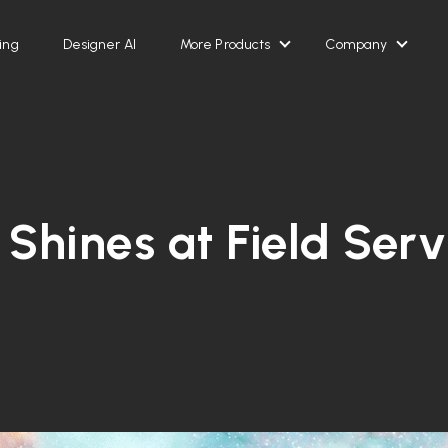
ing
Designer AI
More Products
Company
Show submenu for Mor
Show 
 Shines at Field Ser