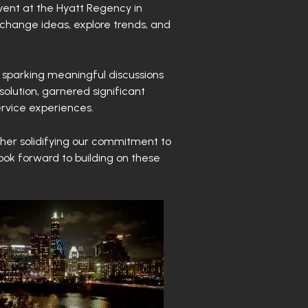
vent at the Hyatt Regency in
xchange ideas, explore trends, and
 sparking meaningful discussions
solution, garnered significant
ervice experiences.
ther solidifying our commitment to
look forward to building on these