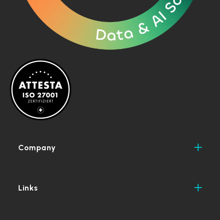
Company
Links