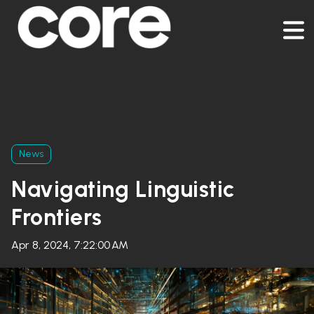
News
Navigating Linguistic
Frontiers
Apr 8, 2024, 7:22:00 AM