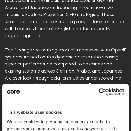
focus spanned the linguistic landscapes of German,
Arabic, and Japanese, introducing three innovative
Linguistic Feature Projection (LFP) strategies. These
strategies aimed to construct a proxy dataset enriched
with features from both English and the respective
target languages.
The findings are nothing short of impressive, with OpenIE
systems trained on this dynamic dataset showcasing
superior performance compared to baselines and
existing systems across German, Arabic, and Japanese.
A closer look through ablation studies underscored the
significance of strategically reordering English words to
align with the target language's word order, a crucial
element for seamless cross-lingual transfer.
This website uses cookies
Yet, with progress comes challenges. The study
highlighted a reliance on pre-trained machine
We use cookies to personalise content and ads, to
translation systems, especially in scenarios with low-
provide social media features and to analyse our traffic.