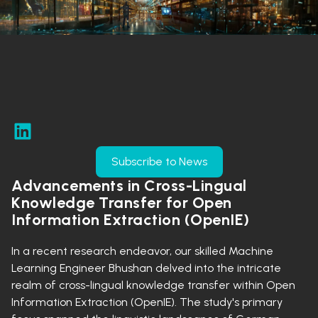
Subscribe to News
Advancements in Cross-Lingual
Knowledge Transfer for Open
Information Extraction (OpenIE)
In a recent research endeavor, our skilled Machine
Learning Engineer Bhushan delved into the intricate
realm of cross-lingual knowledge transfer within Open
Information Extraction (OpenIE). The study's primary