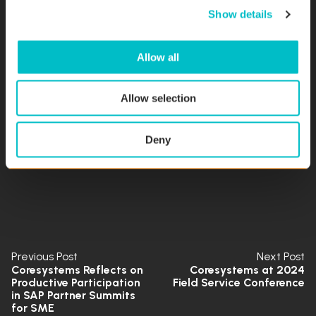
Show details
t
but also underscores the unwavering commitment of
i
our employees to advancing language technology. Their
o
analytical precision and systematic problem-solving
Allow all
n
illuminate the path towards a future where linguistic
barriers cease to exist.
Allow selection
Read the full research paper here.
Deny
Previous Post
Next Post
Coresystems Reflects on
Coresystems at 2024
Productive Participation
Field Service Conference
in SAP Partner Summits
for SME