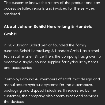
The customer knows the history of the product and can
access detailed reports and invoices for the services
rendered.
About Johann Schild Herstellung & Handels
GmbH
In 1987, Johann Schild Senior founded the family
business, Schild Herstellung & Handels GmbH, as a small
technical retailer. Since then, the company has grown to
become a single- source supplier for hydraulic systems
and accessories.
It employs around 45 members of staff that design and
manufacture hydraulic systems for the automotive,
packaging and disposal industries. If requested by the
customer, the company also commissions and services
the devices.