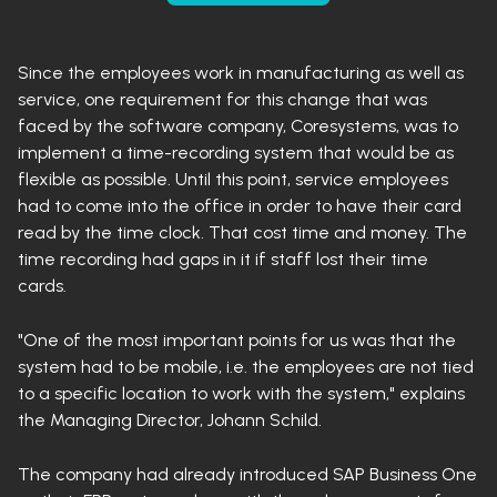
Since the employees work in manufacturing as well as
service, one requirement for this change that was
faced by the software company, Coresystems, was to
implement a time-recording system that would be as
flexible as possible. Until this point, service employees
had to come into the office in order to have their card
read by the time clock. That cost time and money. The
time recording had gaps in it if staff lost their time
cards.
"One of the most important points for us was that the
system had to be mobile, i.e. the employees are not tied
to a specific location to work with the system," explains
the Managing Director, Johann Schild.
The company had already introduced SAP Business One