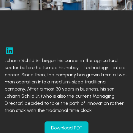
Johann Schild Sr. began his career in the agricultural
sector before he turned his hobby – technology – into a
career. Since then, the company has grown from a two-
man operation into a medium-sized traditional
company. After almost 30 years in business, his son
Johann Schild Jr. (who is also the current Managing
Director) decided to take the path of innovation rather
than stick with the traditional time clock.
Download PDF