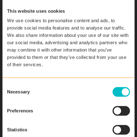
problems. “Right from the start, we were able to work
This website uses cookies
just the way we had envisaged,” confirms Schild.
We use cookies to personalise content and ads, to
However, the full scope of the solution only became
provide social media features and to analyse our traffic.
clear once the company had started to use it. When
We also share information about your use of our site with
they are on a job, service engineers can now access all
our social media, advertising and analytics partners who
of the data on-site and pass this onto the customer.
may combine it with other information that you’ve
They also know exactly what work their predecessor
provided to them or that they’ve collected from your use
has carried out on the machine up until that point and
of their services.
for how long their colleague worked. In addition, other
departments (such as Controlling) or management also
have all of the data at their fingertips at all times. With
C
Necessary
this solution, the company has created an end-to-end
o
business process. From creating the quotation, project
n
planning, production and commissioning, right through to
s
Preferences
service work – the SAP Field Service Software is used in
e
every phase of the process.
n
t
Statistics