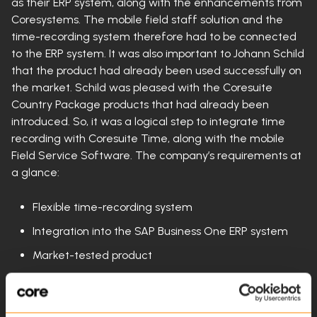
as their ERP system, along with the enhancements from
Coresystems. The mobile field staff solution and the
time-recording system therefore had to be connected
to the ERP system. It was also important to Johann Schild
that the product had already been used successfully on
the market. Schild was pleased with the Coresuite
Country Package products that had already been
introduced. So, it was a logical step to integrate time
recording with Coresuite Time, along with the mobile
Field Service Software. The company’s requirements at
a glance:
Flexible time-recording system
Integration into the SAP Business One ERP system
Market-tested product
The system was implemented quickly and without any