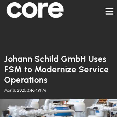
Johann Schild GmbH Uses
FSM to Modernize Service
Operations
Mar 8, 2021, 3:46:49 PM