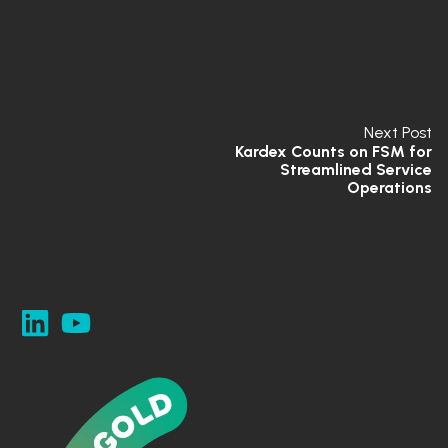
Next Post
Kardex Counts on FSM for
Streamlined Service
Operations