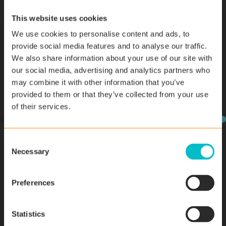
to colleagues to find the answers. Really helpful and
actually enjoyed it! -
Aaron Walsh, Effective Computer
This website uses cookies
Solutions
We use cookies to personalise content and ads, to
provide social media features and to analyse our traffic.
We also share information about your use of our site with
our social media, advertising and analytics partners who
may combine it with other information that you’ve
provided to them or that they’ve collected from your use
of their services.
C
Necessary
o
n
s
Preferences
e
n
t
Statistics