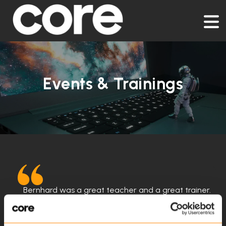
Events & Trainings
Bernhard was a great teacher and a great trainer.
He gave very clear and concise answers and
questions. if he didn't know the answers to he
immediately tried to find an answer or reached out