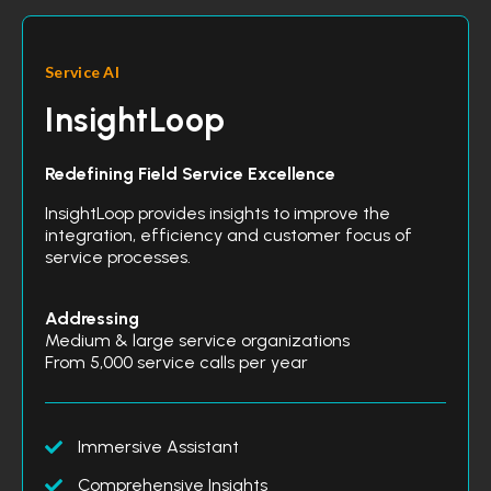
Service AI
InsightLoop
Redefining Field Service Excellence
InsightLoop provides insights to improve the
integration, efficiency and customer focus of
service processes.
Addressing
Medium & large service organizations
From 5,000 service calls per year
Immersive Assistant
Comprehensive Insights