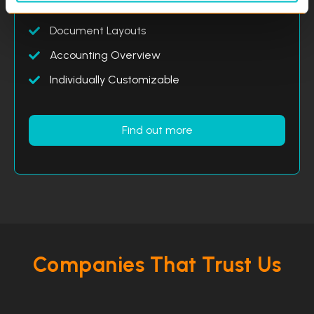
Analysis and Reports
Document Layouts
Accounting Overview
Individually Customizable
Find out more
Companies That Trust Us