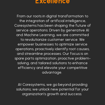
Excellence
From our roots in digital transformation to
the integration of artificial intelligence,
Coresystems has been shaping the future of
service operations. Driven by generative AI
and Machine Learning, we are committed
to revolutionize customer service. We
empower businesses to optimize service
operations, proactively identify root causes,
and streamline processes. Our focus is on
spare parts optimization, proactive problem-
solving, and tailored solutions to enhance
efficiency and elevate your competitive
advantage.
At Coresystems, we go beyond providing
solutions; we unlock new potential for your
organization's growth and success.