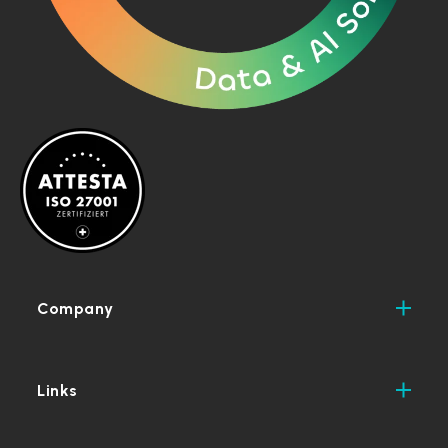
Company
Links