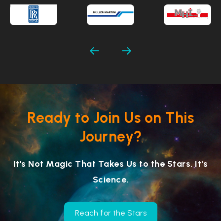
Ready to Join Us on This
Journey?
It's Not Magic That Takes Us to the Stars. It's
Science.
Reach for the Stars