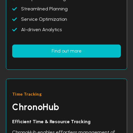
Streamlined Planning
Service Optimization
AI-driven Analytics
Find out more
Time Tracking
ChronoHub
Efficient Time & Resource Tracking
ChronoHub enables effortless management of