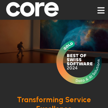
Transforming Service