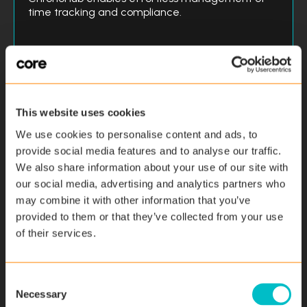
time tracking and compliance.
Addressing
SMEs
Minimum 10 employees
This website uses cookies
Time Recording
We use cookies to personalise content and ads, to
provide social media features and to analyse our traffic.
Absence Management
We also share information about your use of our site with
Compliance Adherence
our social media, advertising and analytics partners who
may combine it with other information that you’ve
Resource Allocation
provided to them or that they’ve collected from your use
Data Transparency
of their services.
Find out more
C
Necessary
o