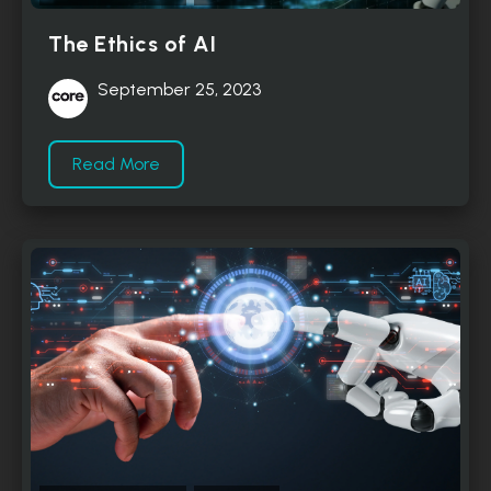
The Ethics of AI
September 25, 2023
Read More