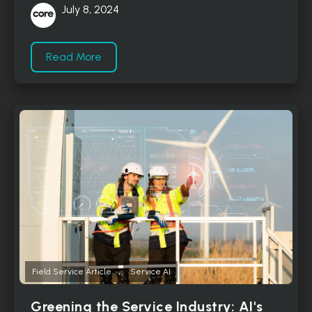
July 8, 2024
Read More
,
Field Service Article
Service AI
Greening the Service Industry: AI's