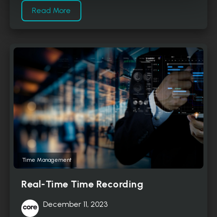
Read More
Time Management
Real-Time Time Recording
December 11, 2023