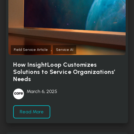
,
Field Service Article
Service AI
How InsightLoop Customizes
Solutions to Service Organizations’
Needs
March 6, 2025
Read More