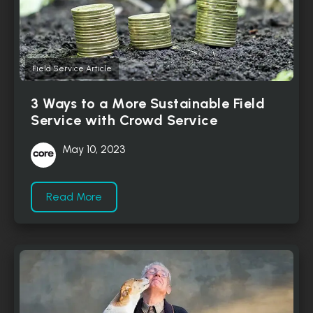
Field Service Article
3 Ways to a More Sustainable Field
Service with Crowd Service
May 10, 2023
Read More