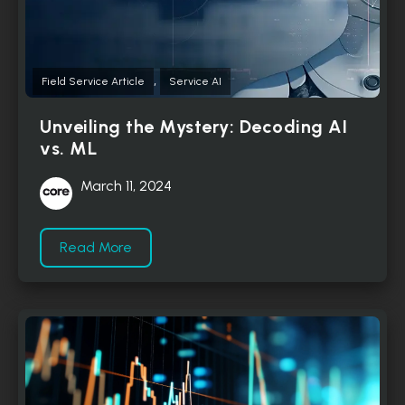
,
Field Service Article
Service AI
Unveiling the Mystery: Decoding AI
vs. ML
March 11, 2024
Read More