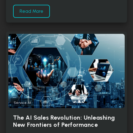
Read More
Service AI
The AI Sales Revolution: Unleashing
New Frontiers of Performance