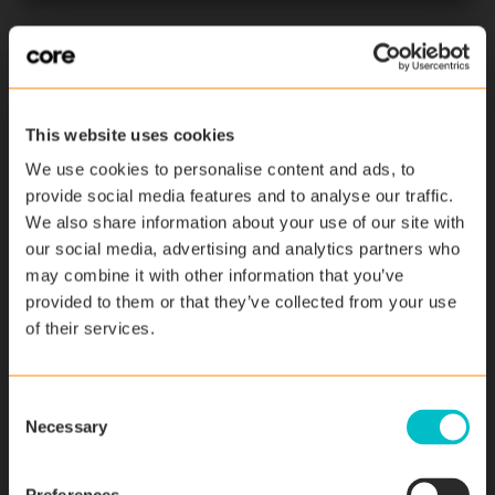
This website uses cookies
We use cookies to personalise content and ads, to
provide social media features and to analyse our traffic.
We also share information about your use of our site with
our social media, advertising and analytics partners who
may combine it with other information that you’ve
Time Management
provided to them or that they’ve collected from your use
of their services.
Time Recording vs. Manual Time
Tracking
C
February 14, 2024
Necessary
o
n
s