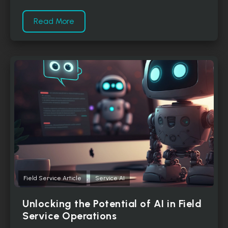
Read More
,
Field Service Article
Service AI
Unlocking the Potential of AI in Field
Service Operations