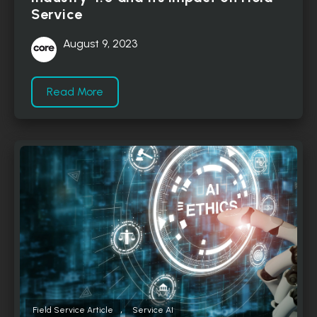
Service
August 9, 2023
Read More
,
Field Service Article
Service AI