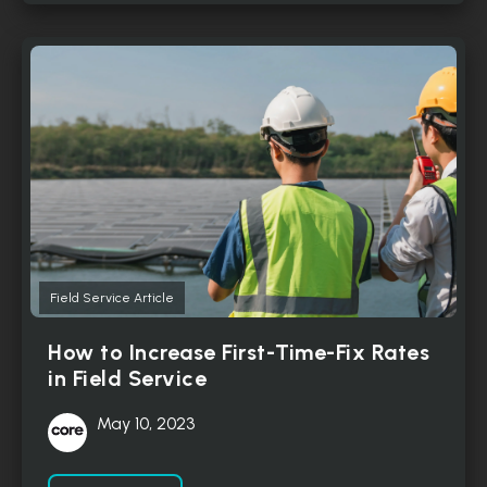
Field Service Article
How to Increase First-Time-Fix Rates
in Field Service
May 10, 2023