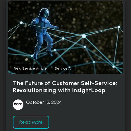
,
Field Service Article
Service AI
The Future of Customer Self-Service:
Revolutionizing with InsightLoop
October 15, 2024
Read More