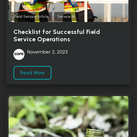
,
Field Service Article
Service AI
Checklist for Successful Field
Service Operations
November 2, 2023
Read More