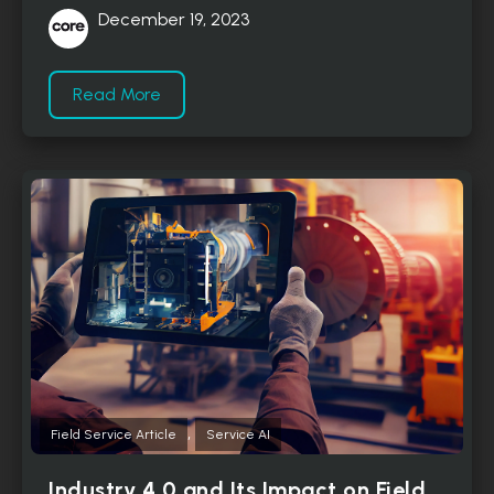
December 19, 2023
Read More
,
Field Service Article
Service AI
Industry 4.0 and Its Impact on Field