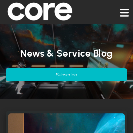
News & Service Blog
Subscribe