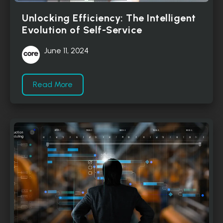
Unlocking Efficiency: The Intelligent
Evolution of Self-Service
June 11, 2024
Read More