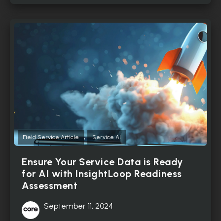
,
Field Service Article
Service AI
Ensure Your Service Data is Ready
for AI with InsightLoop Readiness
Assessment
September 11, 2024