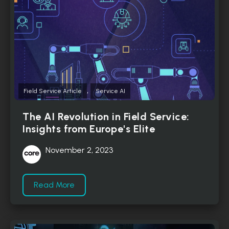
,
Field Service Article
Service AI
The AI Revolution in Field Service:
Insights from Europe's Elite
November 2, 2023
Read More