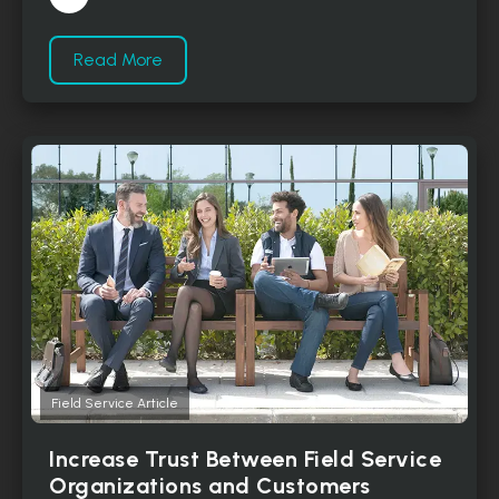
Read More
Field Service Article
Increase Trust Between Field Service
Organizations and Customers