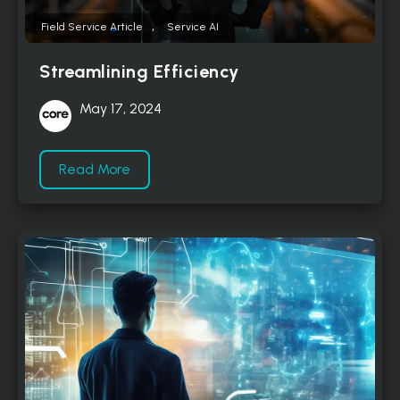
,
Field Service Article
Service AI
Streamlining Efficiency
May 17, 2024
Read More