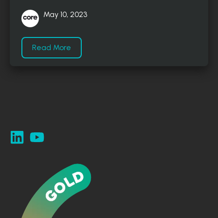
May 10, 2023
Read More