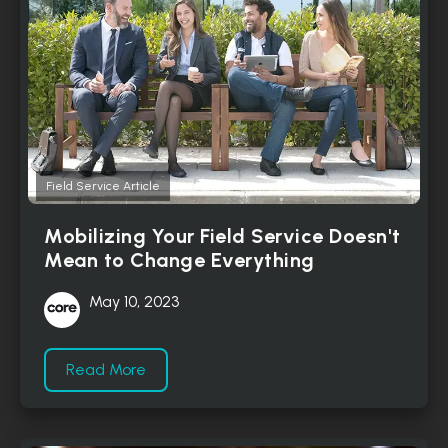
Field Service Article
Mobilizing Your Field Service Doesn't
Mean to Change Everything
May 10, 2023
Read More