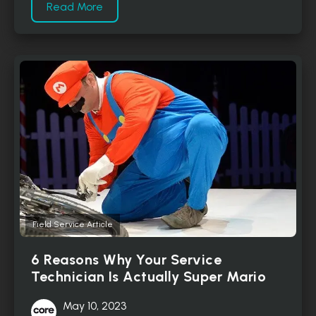
Read More
Field Service Article
6 Reasons Why Your Service
Technician Is Actually Super Mario
May 10, 2023