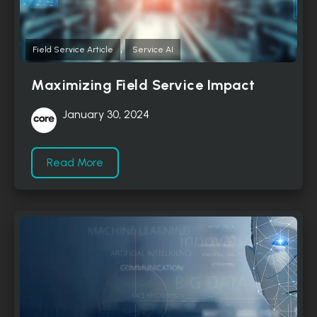
,
Field Service Article
Service AI
Maximizing Field Service Impact
January 30, 2024
Read More