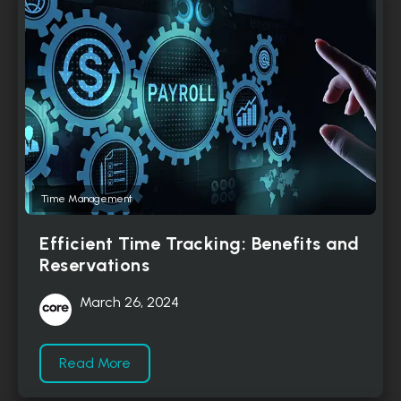
Time Management
Efficient Time Tracking: Benefits and
Reservations
March 26, 2024
Read More