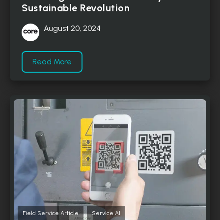
Sustainable Revolution
August 20, 2024
Read More
,
Field Service Article
Service AI