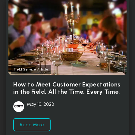
Field Service Article
How to Meet Customer Expectations
in the Field. All the Time, Every Time.
May 10, 2023
Read More