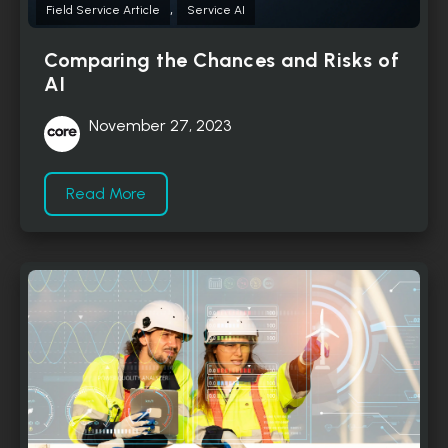
,
Field Service Article
Service AI
Comparing the Chances and Risks of
AI
November 27, 2023
Read More