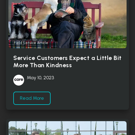
Field Service Article
Service Customers Expect a Little Bit
More Than Kindness
May 10, 2023
Read More