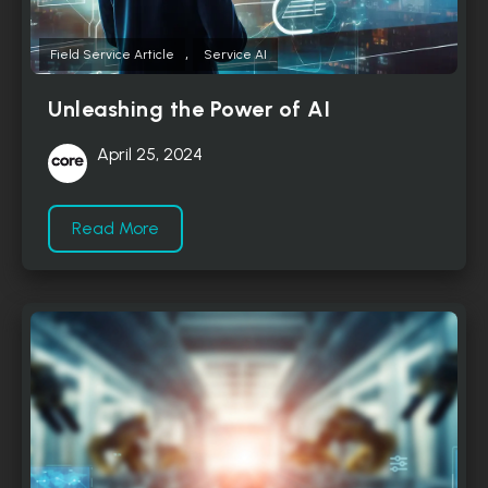
,
Field Service Article
Service AI
Unleashing the Power of AI
April 25, 2024
Read More