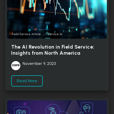
,
Field Service Article
Service AI
The AI Revolution in Field Service:
Insights from North America
November 9, 2023
Read More